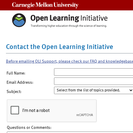
Carnegie Mellon University
Contact the Open Learning Initiative
Before emailing OLI Support, please check our FAQ and knowledgebas
Full Name:
Email Address:
Subject:
Questions or Comments: