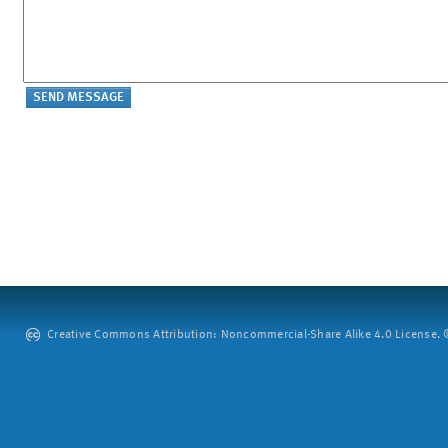
Creative Commons Attribution: Noncommercial-Share Alike 4.0 License. ©