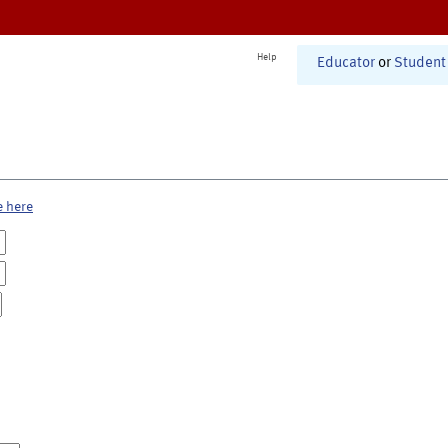
Help
Educator
or
Student
e here