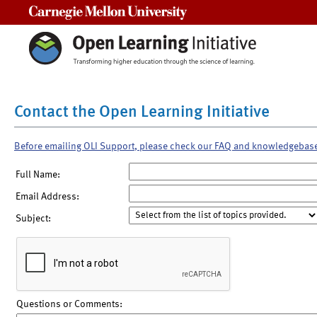
Carnegie Mellon University
Contact the Open Learning Initiative
Before emailing OLI Support, please check our FAQ and knowledgebas
Full Name:
Email Address:
Subject:
Questions or Comments: