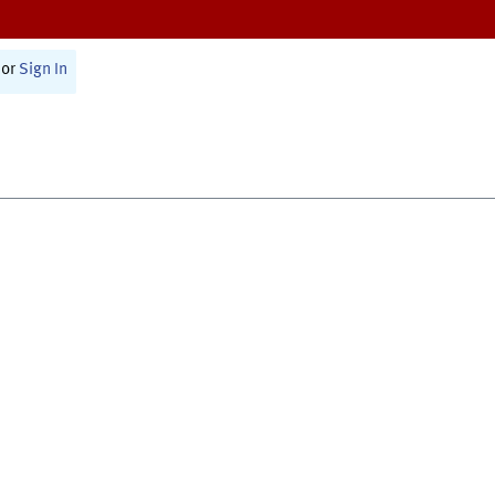
or
Sign In