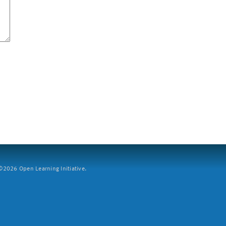
2026 Open Learning Initiative.