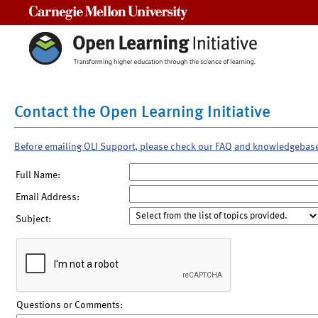
Carnegie Mellon University
Contact the Open Learning Initiative
Before emailing OLI Support, please check our FAQ and knowledgebas
Full Name:
Email Address:
Subject:
Questions or Comments: