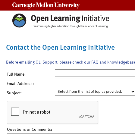
Carnegie Mellon University
Contact the Open Learning Initiative
Before emailing OLI Support, please check our FAQ and knowledgebas
Full Name:
Email Address:
Subject:
Questions or Comments: