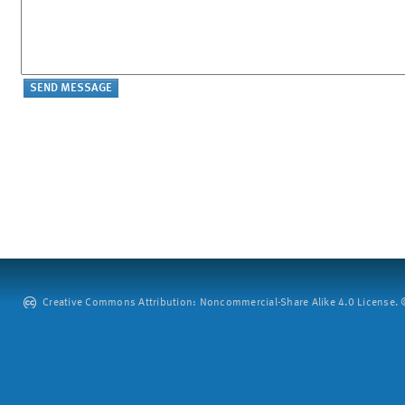
Creative Commons Attribution: Noncommercial-Share Alike 4.0 License. ©