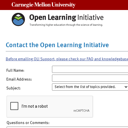
Carnegie Mellon University
Contact the Open Learning Initiative
Before emailing OLI Support, please check our FAQ and knowledgebas
Full Name:
Email Address:
Subject:
Questions or Comments: