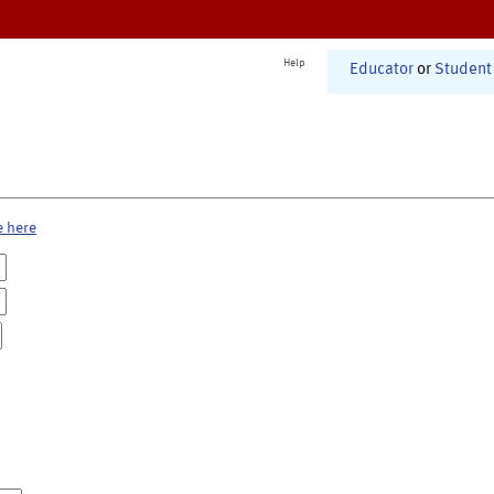
Help
Educator
or
Student
e here