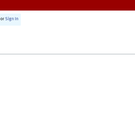
or
Sign In