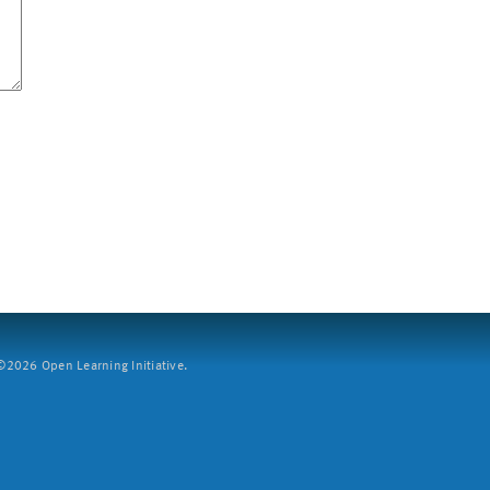
2026 Open Learning Initiative.