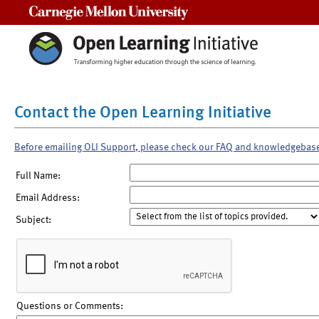
Carnegie Mellon University
Contact the Open Learning Initiative
Before emailing OLI Support, please check our FAQ and knowledgebas
Full Name:
Email Address:
Subject:
Questions or Comments: