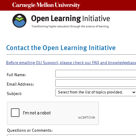
Carnegie Mellon University
Contact the Open Learning Initiative
Before emailing OLI Support, please check our FAQ and knowledgebas
Full Name:
Email Address:
Subject:
Questions or Comments: