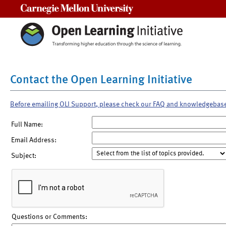
Carnegie Mellon University
Contact the Open Learning Initiative
Before emailing OLI Support, please check our FAQ and knowledgebas
Full Name:
Email Address:
Subject:
Questions or Comments: