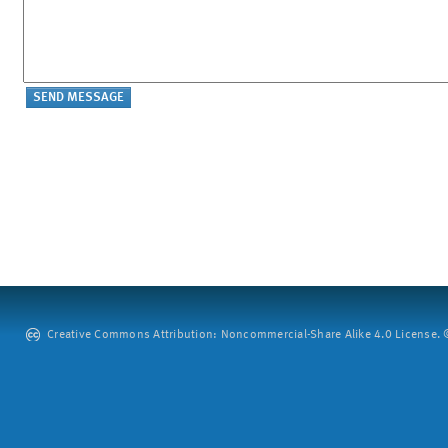
Creative Commons Attribution: Noncommercial-Share Alike 4.0 License. ©