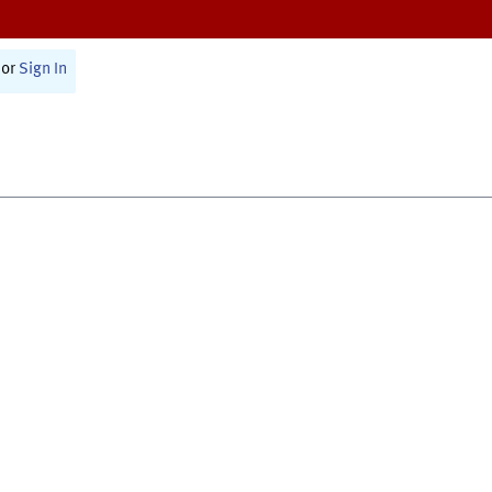
or
Sign In