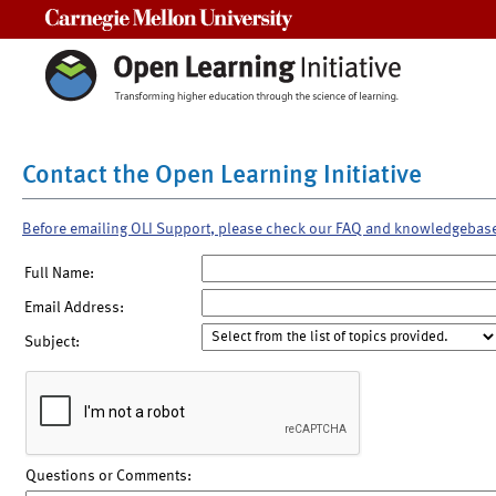
Carnegie Mellon University
Contact the Open Learning Initiative
Before emailing OLI Support, please check our FAQ and knowledgebas
Full Name:
Email Address:
Subject:
Questions or Comments: