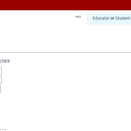
Help
Educator
or
Student
e here