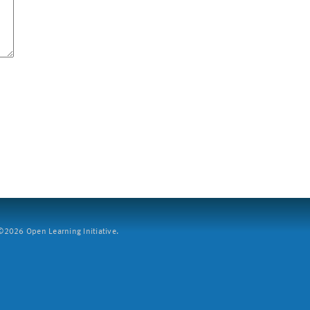
2026 Open Learning Initiative.