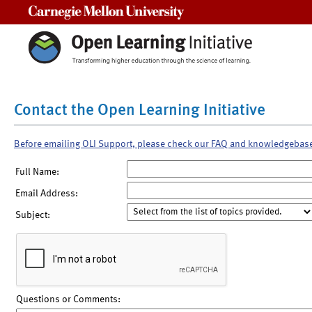
Carnegie Mellon University
Contact the Open Learning Initiative
Before emailing OLI Support, please check our FAQ and knowledgebas
Full Name:
Email Address:
Subject:
Questions or Comments: