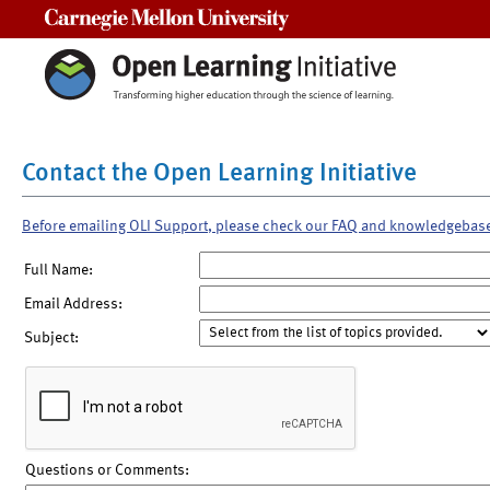
Carnegie Mellon University
Contact the Open Learning Initiative
Before emailing OLI Support, please check our FAQ and knowledgebas
Full Name:
Email Address:
Subject:
Questions or Comments: