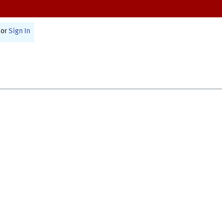
or
Sign In