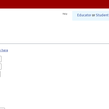
Help
Educator
or
Student
e here