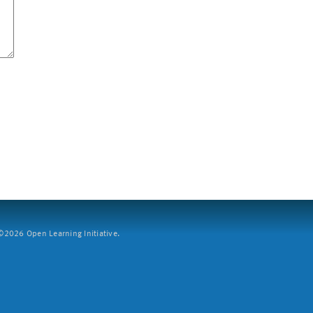
2026 Open Learning Initiative.