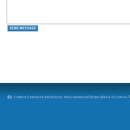
Creative Commons Attribution: Noncommercial-Share Alike 4.0 License. ©