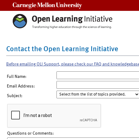
Carnegie Mellon University
Contact the Open Learning Initiative
Before emailing OLI Support, please check our FAQ and knowledgebas
Full Name:
Email Address:
Subject:
Questions or Comments: