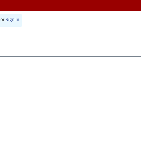
or
Sign In