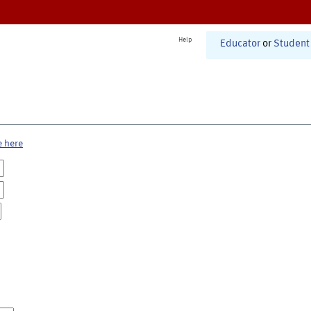
Help
Educator
or
Student
e here