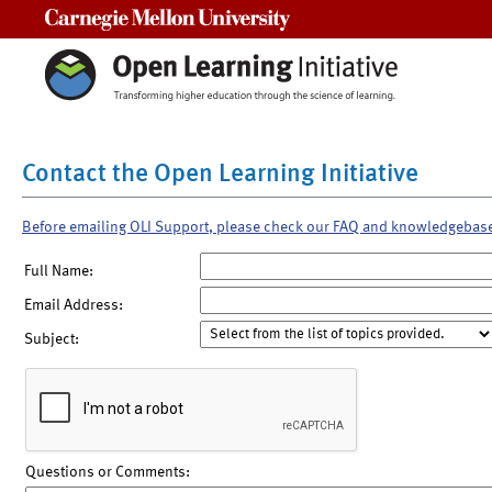
Carnegie Mellon University
Contact the Open Learning Initiative
Before emailing OLI Support, please check our FAQ and knowledgebas
Full Name:
Email Address:
Subject:
Questions or Comments: