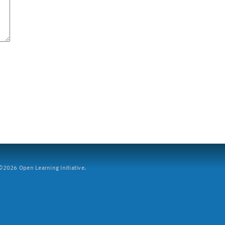
2026 Open Learning Initiative.