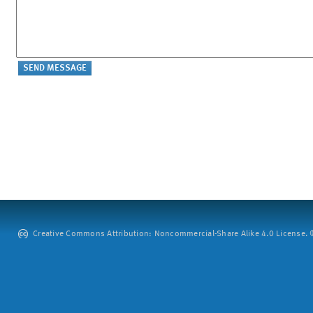
Creative Commons Attribution: Noncommercial-Share Alike 4.0 License. ©