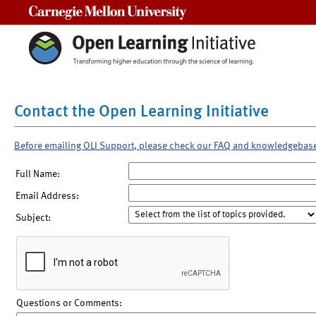
Carnegie Mellon University
Contact the Open Learning Initiative
Before emailing OLI Support, please check our FAQ and knowledgebas
Full Name:
Email Address:
Subject:
Questions or Comments: