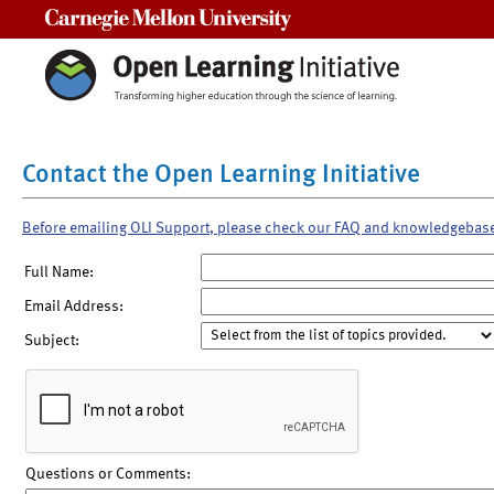
Carnegie Mellon University
Contact the Open Learning Initiative
Before emailing OLI Support, please check our FAQ and knowledgebas
Full Name:
Email Address:
Subject:
Questions or Comments: