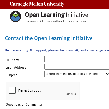
Carnegie Mellon University
Contact the Open Learning Initiative
Before emailing OLI Support, please check our FAQ and knowledgebas
Full Name:
Email Address:
Subject:
Questions or Comments: