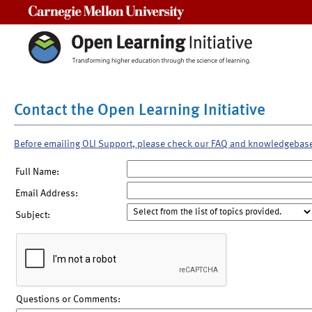
Carnegie Mellon University
Contact the Open Learning Initiative
Before emailing OLI Support, please check our FAQ and knowledgebas
Full Name:
Email Address:
Subject:
Questions or Comments: