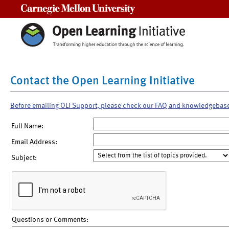
Carnegie Mellon University
Contact the Open Learning Initiative
Before emailing OLI Support, please check our FAQ and knowledgebas
Full Name:
Email Address:
Subject:
Questions or Comments: