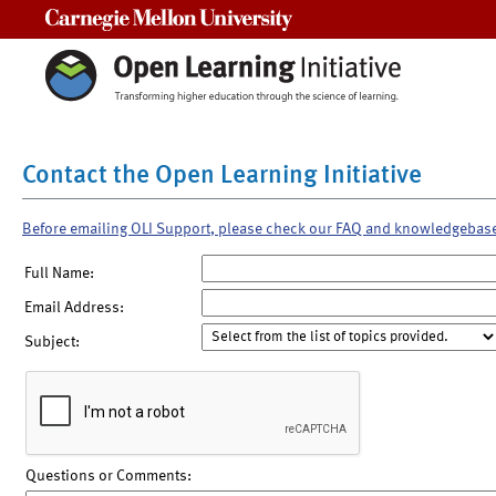
Carnegie Mellon University
Contact the Open Learning Initiative
Before emailing OLI Support, please check our FAQ and knowledgebas
Full Name:
Email Address:
Subject:
Questions or Comments: