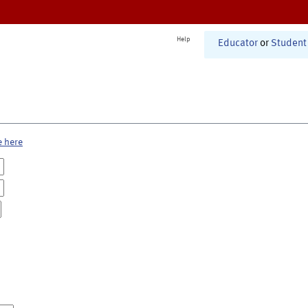
Help
Educator
or
Student
e here