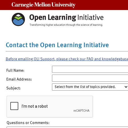
Carnegie Mellon University
Contact the Open Learning Initiative
Before emailing OLI Support, please check our FAQ and knowledgebas
Full Name:
Email Address:
Subject:
Questions or Comments: