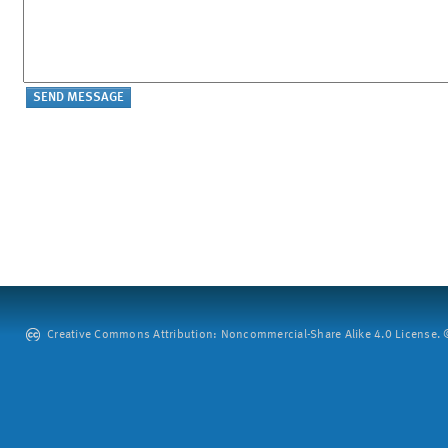
Creative Commons Attribution: Noncommercial-Share Alike 4.0 License. ©