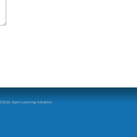
2026 Open Learning Initiative.