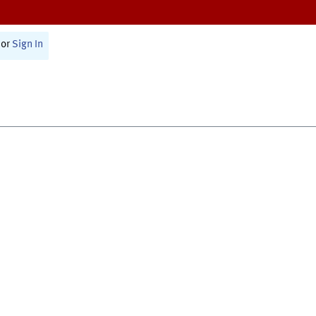
or
Sign In