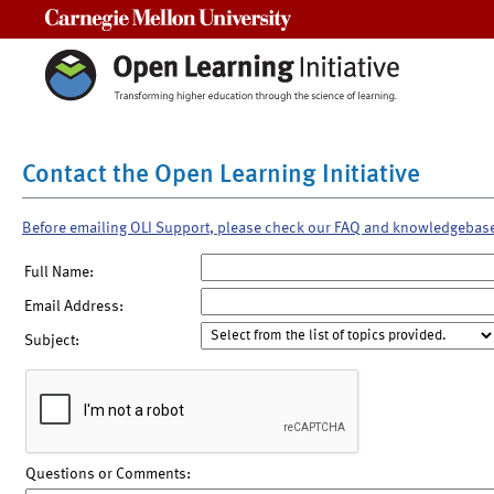
Carnegie Mellon University
Contact the Open Learning Initiative
Before emailing OLI Support, please check our FAQ and knowledgebas
Full Name:
Email Address:
Subject:
Questions or Comments: