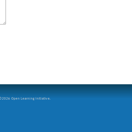
2026 Open Learning Initiative.