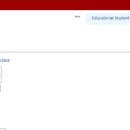
Help
Educator
or
Student
e here