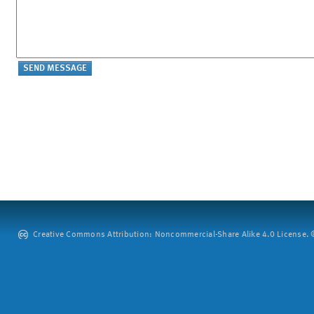
Creative Commons Attribution: Noncommercial-Share Alike 4.0 License. ©