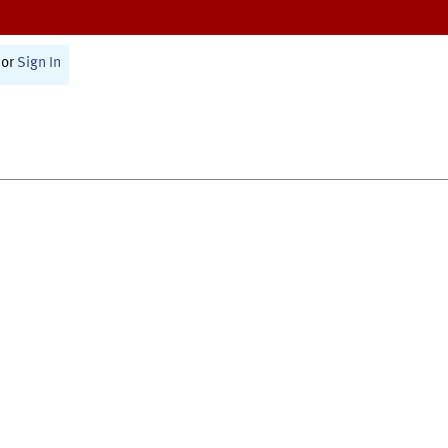
or
Sign In