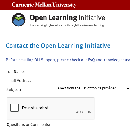
Carnegie Mellon University
Contact the Open Learning Initiative
Before emailing OLI Support, please check our FAQ and knowledgebas
Full Name:
Email Address:
Subject:
Questions or Comments: