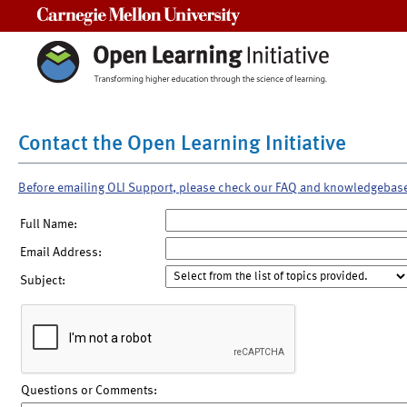
Carnegie Mellon University
Contact the Open Learning Initiative
Before emailing OLI Support, please check our FAQ and knowledgebas
Full Name:
Email Address:
Subject:
Questions or Comments: