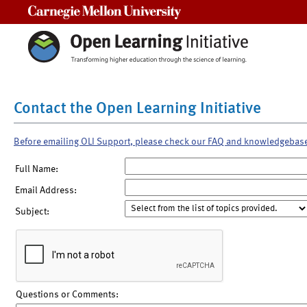
Carnegie Mellon University
Contact the Open Learning Initiative
Before emailing OLI Support, please check our FAQ and knowledgebas
Full Name:
Email Address:
Subject:
Questions or Comments: