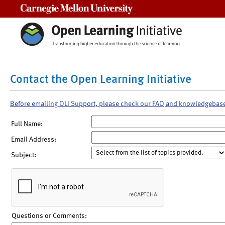
Carnegie Mellon University
Contact the Open Learning Initiative
Before emailing OLI Support, please check our FAQ and knowledgebas
Full Name:
Email Address:
Subject:
Questions or Comments: