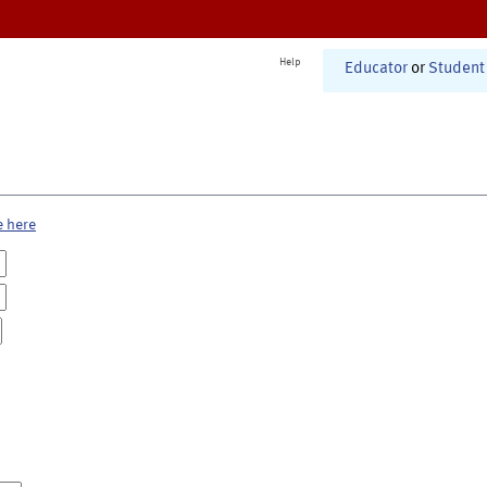
Help
Educator
or
Student
e here