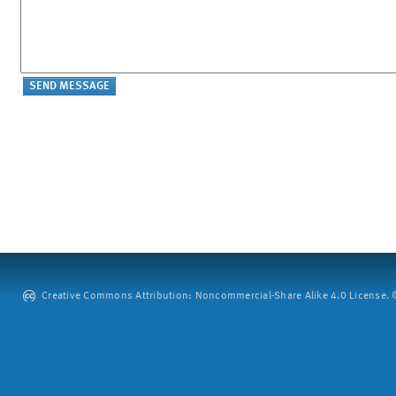
Creative Commons Attribution: Noncommercial-Share Alike 4.0 License. ©