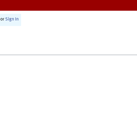
or
Sign In