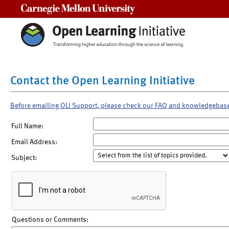
Carnegie Mellon University
Contact the Open Learning Initiative
Before emailing OLI Support, please check our FAQ and knowledgebas
Full Name:
Email Address:
Subject:
Questions or Comments: