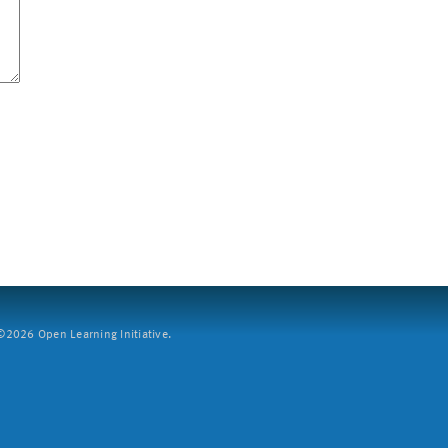
2026 Open Learning Initiative.