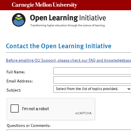
Carnegie Mellon University
Contact the Open Learning Initiative
Before emailing OLI Support, please check our FAQ and knowledgebas
Full Name:
Email Address:
Subject:
Questions or Comments: