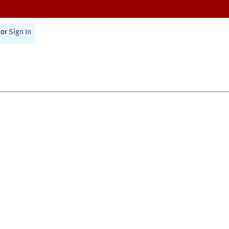
or
Sign In