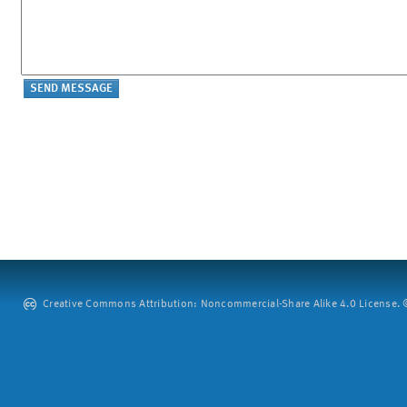
Creative Commons Attribution: Noncommercial-Share Alike 4.0 License. ©