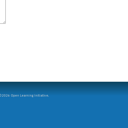
2026 Open Learning Initiative.