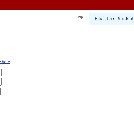
Help
Educator
or
Student
e here