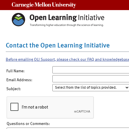
Carnegie Mellon University
Contact the Open Learning Initiative
Before emailing OLI Support, please check our FAQ and knowledgebas
Full Name:
Email Address:
Subject:
Questions or Comments: