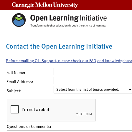
Carnegie Mellon University
Contact the Open Learning Initiative
Before emailing OLI Support, please check our FAQ and knowledgebas
Full Name:
Email Address:
Subject:
Questions or Comments: