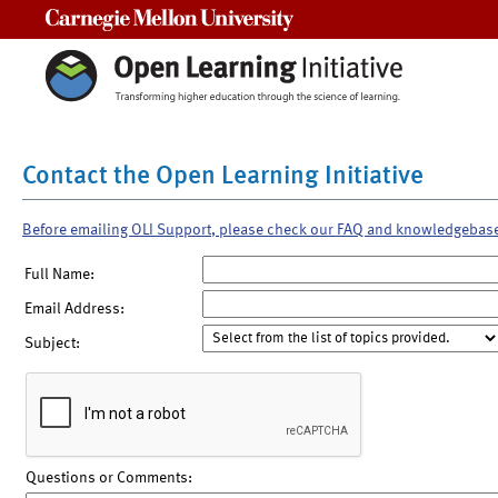
Carnegie Mellon University
Contact the Open Learning Initiative
Before emailing OLI Support, please check our FAQ and knowledgebas
Full Name:
Email Address:
Subject:
Questions or Comments: