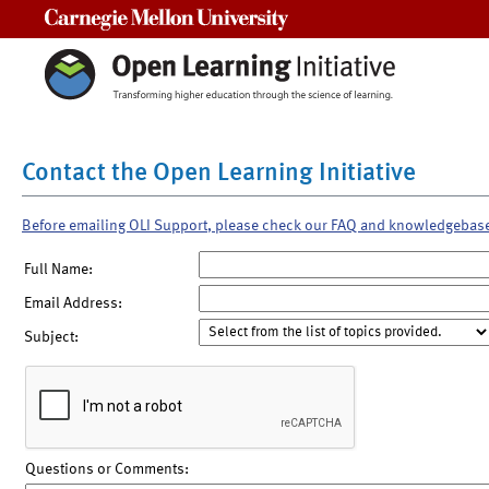
Carnegie Mellon University
Contact the Open Learning Initiative
Before emailing OLI Support, please check our FAQ and knowledgebas
Full Name:
Email Address:
Subject:
Questions or Comments: