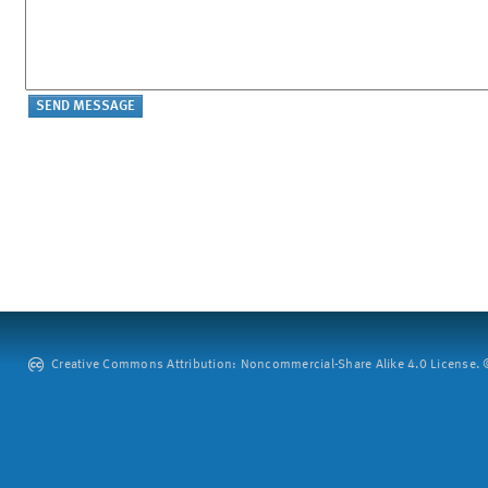
Creative Commons Attribution: Noncommercial-Share Alike 4.0 License. ©