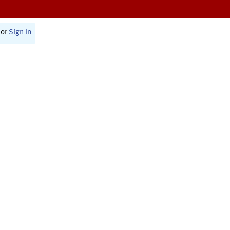
or
Sign In