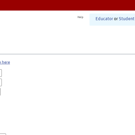
Help
Educator
or
Student
e here