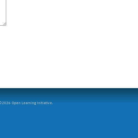
2026 Open Learning Initiative.