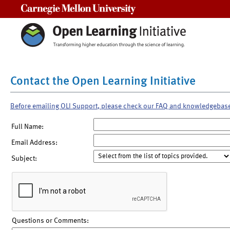
Carnegie Mellon University
Contact the Open Learning Initiative
Before emailing OLI Support, please check our FAQ and knowledgebas
Full Name:
Email Address:
Subject:
Questions or Comments: