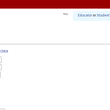
Help
Educator
or
Student
e here