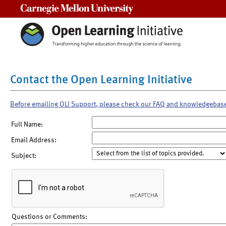
Carnegie Mellon University
Contact the Open Learning Initiative
Before emailing OLI Support, please check our FAQ and knowledgebas
Full Name:
Email Address:
Subject:
Questions or Comments: