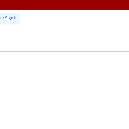
or
Sign In