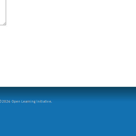
2026 Open Learning Initiative.