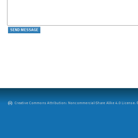
Creative Commons Attribution: Noncommercial-Share Alike 4.0 License. ©