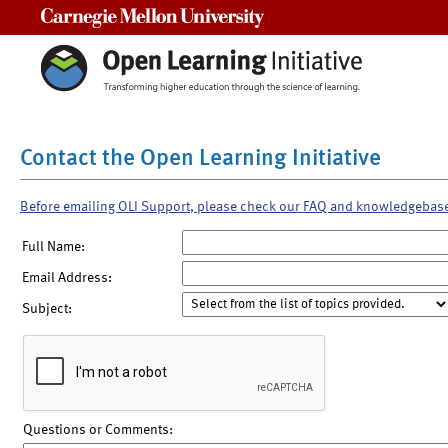
Carnegie Mellon University
Contact the Open Learning Initiative
Before emailing OLI Support, please check our FAQ and knowledgebas
Full Name:
Email Address:
Subject:
Questions or Comments: