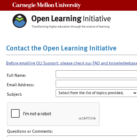
Carnegie Mellon University
Contact the Open Learning Initiative
Before emailing OLI Support, please check our FAQ and knowledgebas
Full Name:
Email Address:
Subject:
Questions or Comments: