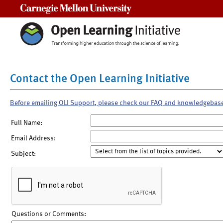
Carnegie Mellon University
Contact the Open Learning Initiative
Before emailing OLI Support, please check our FAQ and knowledgebas
Full Name:
Email Address:
Subject:
Questions or Comments: