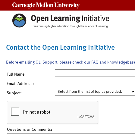
Carnegie Mellon University
Contact the Open Learning Initiative
Before emailing OLI Support, please check our FAQ and knowledgebas
Full Name:
Email Address:
Subject:
Questions or Comments: