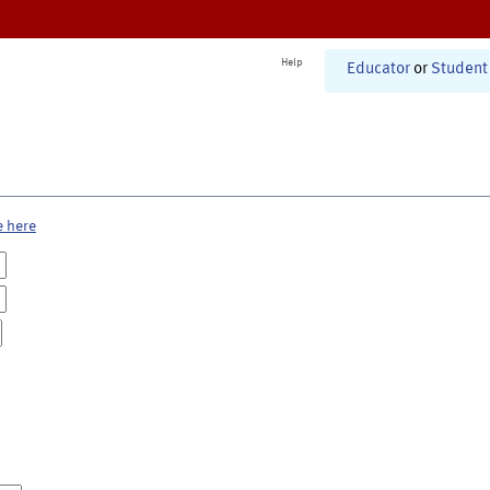
Help
Educator
or
Student
e here