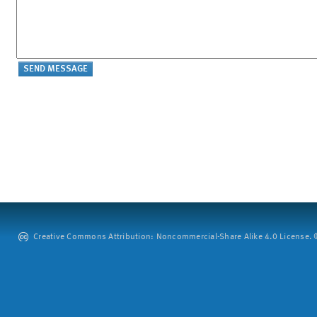
Creative Commons Attribution: Noncommercial-Share Alike 4.0 License. ©