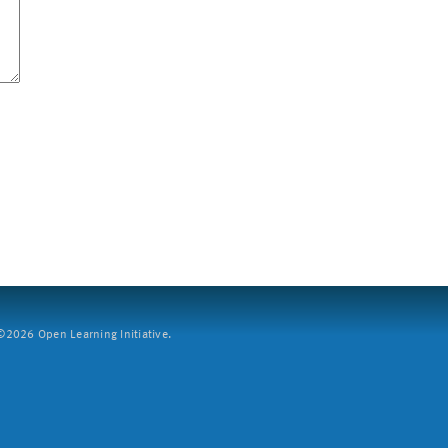
2026 Open Learning Initiative.