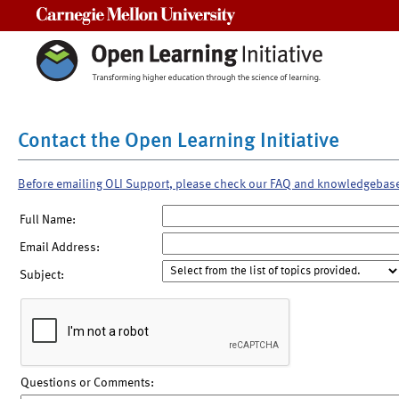
Carnegie Mellon University
Contact the Open Learning Initiative
Before emailing OLI Support, please check our FAQ and knowledgebas
Full Name:
Email Address:
Subject:
Questions or Comments: