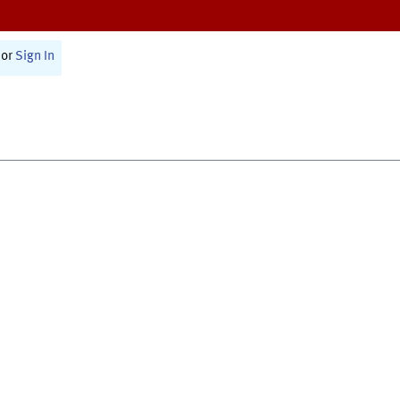
or
Sign In