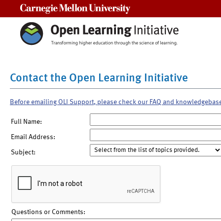
Carnegie Mellon University
Contact the Open Learning Initiative
Before emailing OLI Support, please check our FAQ and knowledgebas
Full Name:
Email Address:
Subject:
Questions or Comments: