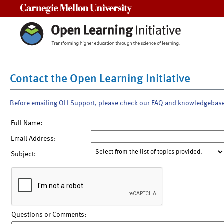
Carnegie Mellon University
Contact the Open Learning Initiative
Before emailing OLI Support, please check our FAQ and knowledgebas
Full Name:
Email Address:
Subject:
Questions or Comments: