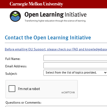
Carnegie Mellon University
Contact the Open Learning Initiative
Before emailing OLI Support, please check our FAQ and knowledgebas
Full Name:
Email Address:
Subject:
Questions or Comments: