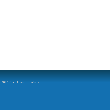
2026 Open Learning Initiative.