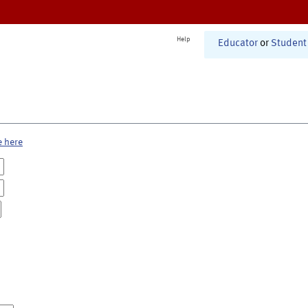
Help
Educator
or
Student
e here