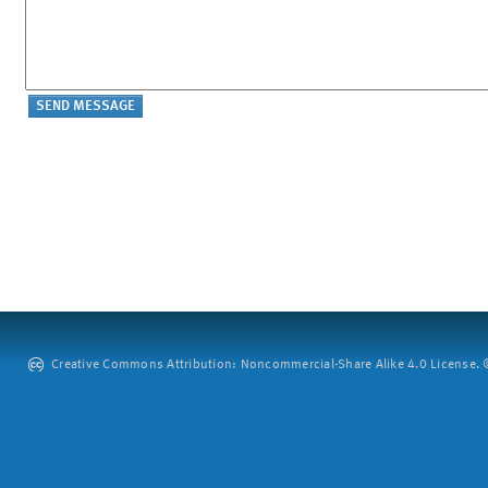
Creative Commons Attribution: Noncommercial-Share Alike 4.0 License. ©