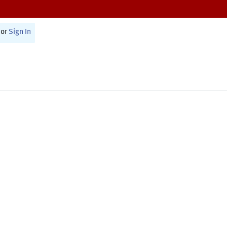
or
Sign In