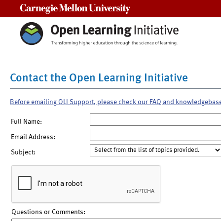
Carnegie Mellon University
Contact the Open Learning Initiative
Before emailing OLI Support, please check our FAQ and knowledgebas
Full Name:
Email Address:
Subject:
Questions or Comments: