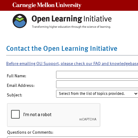
Carnegie Mellon University
Contact the Open Learning Initiative
Before emailing OLI Support, please check our FAQ and knowledgebas
Full Name:
Email Address:
Subject:
Questions or Comments: