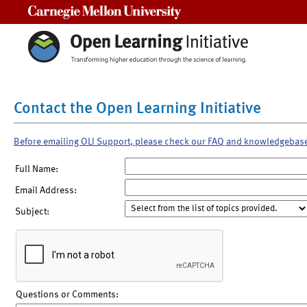
Carnegie Mellon University
Contact the Open Learning Initiative
Before emailing OLI Support, please check our FAQ and knowledgebas
Full Name:
Email Address:
Subject:
Questions or Comments: