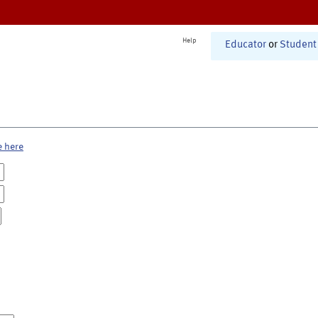
Help
Educator
or
Student
e here