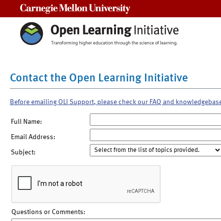
Carnegie Mellon University
Contact the Open Learning Initiative
Before emailing OLI Support, please check our FAQ and knowledgebas
Full Name:
Email Address:
Subject:
Questions or Comments: