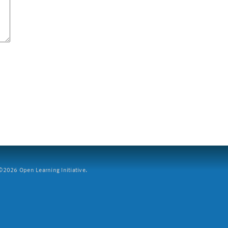
2026 Open Learning Initiative.