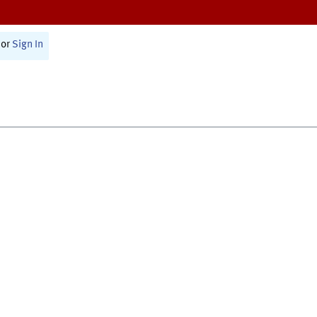
or
Sign In