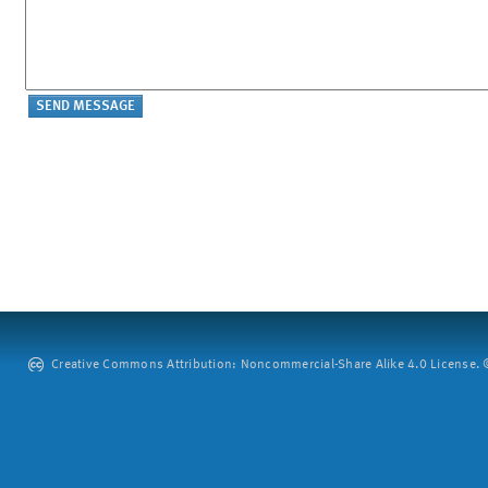
Creative Commons Attribution: Noncommercial-Share Alike 4.0 License. ©