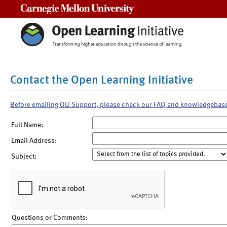
Carnegie Mellon University
Contact the Open Learning Initiative
Before emailing OLI Support, please check our FAQ and knowledgebas
Full Name:
Email Address:
Subject:
Questions or Comments: