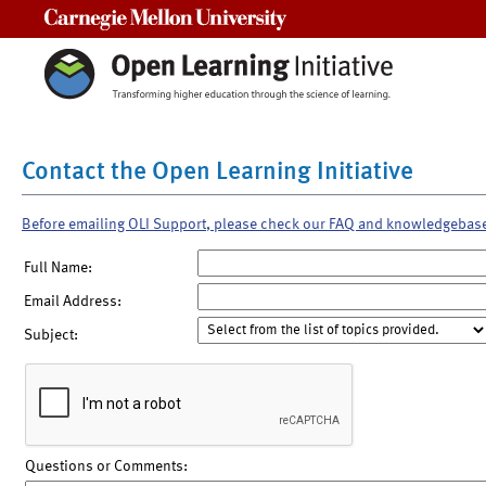
Carnegie Mellon University
Contact the Open Learning Initiative
Before emailing OLI Support, please check our FAQ and knowledgebas
Full Name:
Email Address:
Subject:
Questions or Comments: