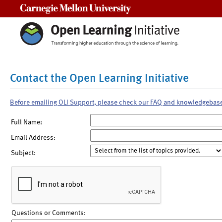
Carnegie Mellon University
Contact the Open Learning Initiative
Before emailing OLI Support, please check our FAQ and knowledgebas
Full Name:
Email Address:
Subject:
Questions or Comments: