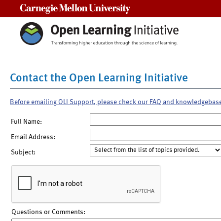
Carnegie Mellon University
Contact the Open Learning Initiative
Before emailing OLI Support, please check our FAQ and knowledgebas
Full Name:
Email Address:
Subject:
Questions or Comments: