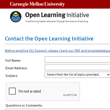
Carnegie Mellon University
Contact the Open Learning Initiative
Before emailing OLI Support, please check our FAQ and knowledgebas
Full Name:
Email Address:
Subject:
Questions or Comments: